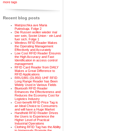
more tags
Recent blog posts
Matrjoschka ave Maria
Putinskaja. Folge 2
Die Russen wollen wieder mal
wer sein, Soviet Union - ein Land
fuer sich. Folge 1
Wireless RFID Reader Makes
the Operating Management
Effectively and Accurately
Low Cost RFID Reader Ensures
the High Accuracy and Fast
Identification in access control
management
RFID Card Reader from DAILY
Makes a Great Difference to
RFID Applications
RRU1881 (DL950) UHF RFID
Long Range Reader has Been
Widely Used in Various Fields
Bluetooth RFID Reader
Enhances the Effectiveness and
Reduces the Economy Cost for
Logistics Industry
Cost-benefit RFID Price Tag is
an Ideal Choice to Consumers
and will have a Huge Market
Handheld RFID Reader Drives
the Users to Experience the
Higher Level of Practical
Industrial Operations
Clothing RFID Tag has the Ability
to Immensely Promote the