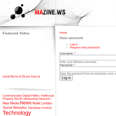
Featured Video
Home
User account
Log in
Request new password
Username:
*
Enter your MAzine username.
Password:
*
Enter the password that accompanies your 
David Byrne & Dizzee Rascal
Communication
Digital Politics
Intellectual
Property
Net Art
Networking
Networks
News
New Media
Node.London
Social Networks
TakeAway Festival
Technology