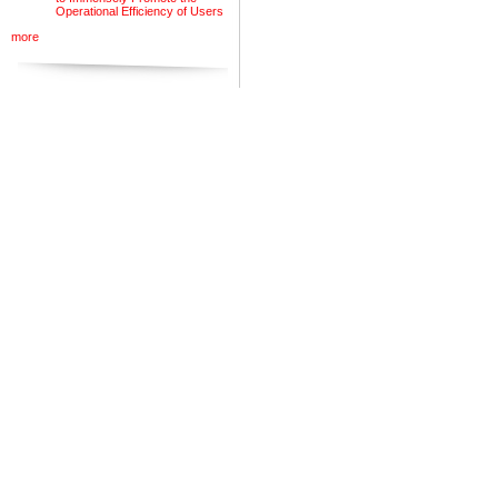
Operational Efficiency of Users
more