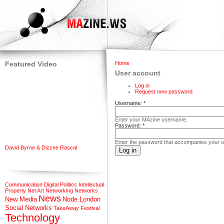
Featured Video
Home
User account
Log in
Request new password
Username:
*
Enter your MAzine username.
Password:
*
Enter the password that accompanies your 
David Byrne & Dizzee Rascal
Communication
Digital Politics
Intellectual
Property
Net Art
Networking
Networks
News
New Media
Node.London
Social Networks
TakeAway Festival
Technology