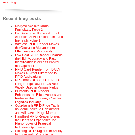
more tags
Recent blog posts
Matrjoschka ave Maria
Putinskaja. Folge 2
Die Russen wollen wieder mal
wer sein, Soviet Union - ein Land
fuer sich. Folge 1
Wireless RFID Reader Makes
the Operating Management
Effectively and Accurately
Low Cost RFID Reader Ensures
the High Accuracy and Fast
Identification in access control
management
RFID Card Reader from DAILY
Makes a Great Difference to
RFID Applications
RRU1881 (DL950) UHF RFID
Long Range Reader has Been
Widely Used in Various Fields
Bluetooth RFID Reader
Enhances the Effectiveness and
Reduces the Economy Cost for
Logistics Industry
Cost-benefit RFID Price Tag is
an Ideal Choice to Consumers
and will have a Huge Market
Handheld RFID Reader Drives
the Users to Experience the
Higher Level of Practical
Industrial Operations
Clothing RFID Tag has the Ability
to Immensely Promote the