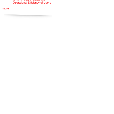
Operational Efficiency of Users
more