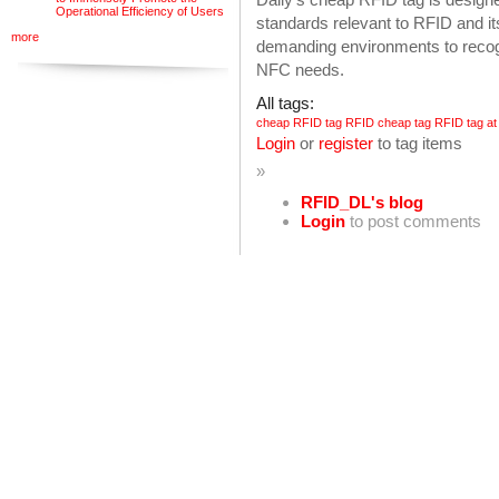
Operational Efficiency of Users
standards relevant to RFID and it
more
demanding environments to reco
NFC needs.
All tags:
cheap RFID tag
RFID cheap tag
RFID tag at
Login
or
register
to tag items
»
RFID_DL's blog
Login
to post comments