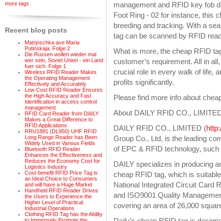
more tags
management and RFID key fob des
Foot Ring - 02 for instance, this 
breeding and tracking. With a seal
Recent blog posts
tag can be scanned by RFID reade
Matrjoschka ave Maria
Putinskaja. Folge 2
What is more, the cheap RFID ta
Die Russen wollen wieder mal
wer sein, Soviet Union - ein Land
customer’s requirement. All in al
fuer sich. Folge 1
crucial role in every walk of life
Wireless RFID Reader Makes
the Operating Management
profits significantly.
Effectively and Accurately
Low Cost RFID Reader Ensures
the High Accuracy and Fast
Please find more info about che
Identification in access control
management
About DAILY RFID CO., LIMITE
RFID Card Reader from DAILY
Makes a Great Difference to
RFID Applications
DAILY RFID CO., LIMITED (
http
RRU1881 (DL950) UHF RFID
Group Co., Ltd, is the leading c
Long Range Reader has Been
Widely Used in Various Fields
of EPC & RFID technology, such a
Bluetooth RFID Reader
Enhances the Effectiveness and
Reduces the Economy Cost for
DAILY specializes in producing ar
Logistics Industry
Cost-benefit RFID Price Tag is
cheap RFID tag, which is suitable
an Ideal Choice to Consumers
National Integrated Circuit Card 
and will have a Huge Market
Handheld RFID Reader Drives
and ISO9001 Quality Management 
the Users to Experience the
Higher Level of Practical
covering an area of 26,000 squar
Industrial Operations
Clothing RFID Tag has the Ability
Daily’s cheap RFID tag is design
to Immensely Promote the