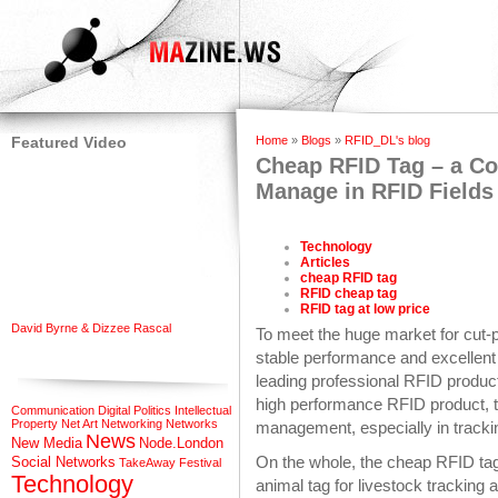
Featured Video
Home
»
Blogs
»
RFID_DL's blog
Cheap RFID Tag – a Cos
Manage in RFID Fields
Technology
Articles
cheap RFID tag
RFID cheap tag
RFID tag at low price
David Byrne & Dizzee Rascal
To meet the huge market for cut-p
stable performance and excellent
leading professional RFID product
high performance RFID product, t
Communication
Digital Politics
Intellectual
Property
Net Art
Networking
Networks
management, especially in track
News
New Media
Node.London
On the whole, the cheap RFID ta
Social Networks
TakeAway Festival
Technology
animal tag for livestock trackin