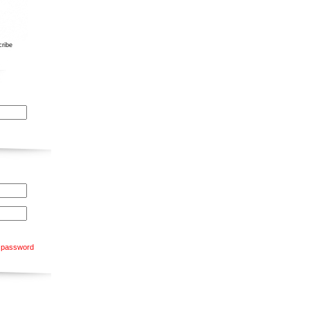
ribe
 password