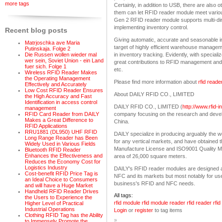
more tags
Certainly, in addition to USB, there are also
them can let RFID reader module meet vario
Gen 2 RFID reader module supports multi-direc
implementing inventory control.
Recent blog posts
Giving automatic, accurate and seasonable i
Matrjoschka ave Maria
target of highly efficient warehouse managem
Putinskaja. Folge 2
Die Russen wollen wieder mal
in inventory tracking. Evidently, with speci
wer sein, Soviet Union - ein Land
great contributions to RFID management and it
fuer sich. Folge 1
etc.
Wireless RFID Reader Makes
the Operating Management
Please find more information about
rfid read
Effectively and Accurately
Low Cost RFID Reader Ensures
About DAILY RFID CO., LIMITED
the High Accuracy and Fast
Identification in access control
DAILY RFID CO., LIMITED (
http://www.rfid-
management
company focusing on the research and deve
RFID Card Reader from DAILY
Makes a Great Difference to
China.
RFID Applications
RRU1881 (DL950) UHF RFID
DAILY specialize in producing arguably the w
Long Range Reader has Been
for any vertical markets, and have obtained t
Widely Used in Various Fields
Manufacture License and ISO9001 Quality Ma
Bluetooth RFID Reader
Enhances the Effectiveness and
area of 26,000 square meters.
Reduces the Economy Cost for
Logistics Industry
DAILY's RFID reader modules are designed a
Cost-benefit RFID Price Tag is
NFC and its markets but most notably for us
an Ideal Choice to Consumers
business's RFID and NFC needs.
and will have a Huge Market
Handheld RFID Reader Drives
All tags:
the Users to Experience the
rfid module
rfid module reader
rfid reader
rfi
Higher Level of Practical
Industrial Operations
Login
or
register
to tag items
Clothing RFID Tag has the Ability
»
to Immensely Promote the