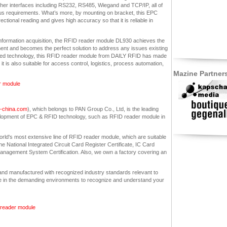
 other interfaces including RS232, RS485, Wiegand and TCP/IP, all of
us requirements. What’s more, by mounting on bracket, this EPC
tional reading and gives high accuracy so that it is reliable in
nformation acquisition, the RFID reader module DL930 achieves the
ent and becomes the perfect solution to address any issues existing
alized technology, this RFID reader module from DAILY RFID has made
 is also suitable for access control, logistics, process automation,
Mazine Partner
er module
in-china.com
), which belongs to PAN Group Co., Ltd, is the leading
lopment of EPC & RFID technology, such as RFID reader module in
orld's most extensive line of RFID reader module, which are suitable
he National Integrated Circuit Card Register Certificate, IC Card
nagement System Certification. Also, we own a factory covering an
nd manufactured with recognized industry standards relevant to
e in the demanding environments to recognize and understand your
d reader module