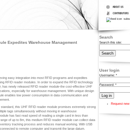
subsc
Search
odule Expedites Warehouse Management
Search this site:
User login
Username:
*
ving easy integration into most RFID programs and expedites
ning RFID reader modules. In order to expand the RFID technology
Password:
*
has newly released RFID reader module-the cost-effective UHF
ations, especially for warehouse management. With unique design
ule enables low power consumption in data communication and
gement.
Request new
standard, this UHF RFID reader module promises extremely strong
multiple tags simultaneously without moving in warehouse
odule has fast read speed of reading a single card in less than
 range of up to 8m, this medium RFID reader module can collect data
e inventory tracking process and reduces manual working. With USB
connected to remote computer and transmit the large datum.