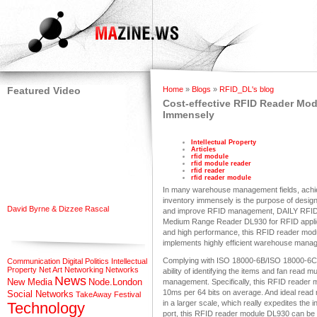
Featured Video
Home
»
Blogs
»
RFID_DL's blog
Cost-effective RFID Reader M
Immensely
Intellectual Property
Articles
rfid module
rfid module reader
rfid reader
rfid reader module
In many warehouse management fields, achie
inventory immensely is the purpose of desig
David Byrne & Dizzee Rascal
and improve RFID management, DAILY RFID, 
Medium Range Reader DL930 for RFID applic
and high performance, this RFID reader mod
implements highly efficient warehouse mana
Complying with ISO 18000-6B/ISO 18000-6C 
Communication
Digital Politics
Intellectual
Property
Net Art
Networking
Networks
ability of identifying the items and fan read 
News
New Media
Node.London
management. Specifically, this RFID reader m
10ms per 64 bits on average. And ideal read
Social Networks
TakeAway Festival
in a larger scale, which really expedites th
Technology
port, this RFID reader module DL930 can be 