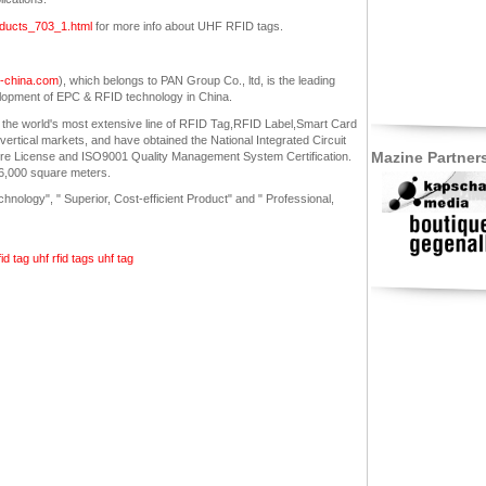
roducts_703_1.html
for more info about UHF RFID tags.
in-china.com
), which belongs to PAN Group Co., ltd, is the leading
lopment of EPC & RFID technology in China.
 the world's most extensive line of RFID Tag,RFID Label,Smart Card
ertical markets, and have obtained the National Integrated Circuit
Mazine Partner
ure License and ISO9001 Quality Management System Certification.
26,000 square meters.
nology", " Superior, Cost-efficient Product" and " Professional,
fid tag
uhf rfid tags
uhf tag