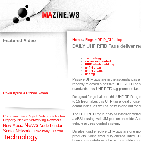
Featured Video
Home
»
Blogs
»
RFID_DL's blog
DAILY UHF RFID Tags deliver rea
Technology
car access control
RFID windshield tag
uhf rfid tag
uhf rfid tags
uhf tag
Passive UHF tags are in the ascendant as a r
recently released a passive UHF RFID Tag f
standards, this UHF RFID tag promises fast r
David Byrne & Dizzee Rascal
Designed for global use, this UHF RFID tag 
to 15 feet makes this UHF tag a ideal choice
communities, as well as easy in and out for d
The UHF RFID tag is easy to install on vehicl
Communication
Digital Politics
Intellectual
a ABS housing, with 3M glue on one side. An
Property
Net Art
Networking
Networks
vehicle access control system.
News
New Media
Node.London
Social Networks
TakeAway Festival
Durable, cost effective UHF tags are one m
Technology
products. Some small, fully encapsulated UHF
been successfully used in asset tracking appl