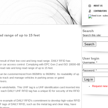
subsc
Search
d range of up to 15 feet
Search this site:
User login
esult of their low cost and long read range. DAILY RFID has
Username:
*
or car access control. Complying with EPC Gen 2 and ISO 18000-6B
ead rate and long read range of up to 15 feet.
Password:
*
can be customermized from 860MHz to 960MHz. Its readability of up
 to track and manage vehicles in parking areas or gated
rivers.
Request new
e windshields. This UHF tag is a UHF identification card inserted into
d each DAILY UHF RFID tag has a unique ID for security of the RFID
ore example of DAILY RFID's commitment to develop high-value RFID
 tags of DAILY RFID, such as the metal tag and clear inlay, have
ications.