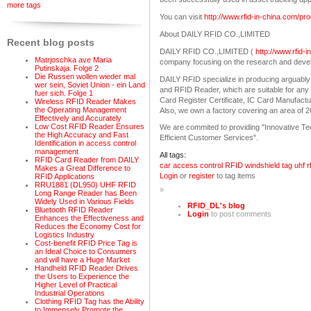
more tags
You can visit
http://www.rfid-in-china.com/p
About DAILY RFID CO.,LIMITED
Recent blog posts
DAILY RFID CO.,LIMITED (
http://www.rfid-
Matrjoschka ave Maria
company focusing on the research and deve
Putinskaja. Folge 2
Die Russen wollen wieder mal
DAILY RFID specialize in producing arguably
wer sein, Soviet Union - ein Land
and RFID Reader, which are suitable for any v
fuer sich. Folge 1
Card Register Certificate, IC Card Manufact
Wireless RFID Reader Makes
the Operating Management
Also, we own a factory covering an area of 
Effectively and Accurately
Low Cost RFID Reader Ensures
We are commited to providing "Innovative Tech
the High Accuracy and Fast
Efficient Customer Services".
Identification in access control
management
All tags:
RFID Card Reader from DAILY
car access control
RFID windshield tag
uhf r
Makes a Great Difference to
Login
or
register
to tag items
RFID Applications
RRU1881 (DL950) UHF RFID
»
Long Range Reader has Been
Widely Used in Various Fields
RFID_DL's blog
Bluetooth RFID Reader
Login
to post comments
Enhances the Effectiveness and
Reduces the Economy Cost for
Logistics Industry
Cost-benefit RFID Price Tag is
an Ideal Choice to Consumers
and will have a Huge Market
Handheld RFID Reader Drives
the Users to Experience the
Higher Level of Practical
Industrial Operations
Clothing RFID Tag has the Ability
to Immensely Promote the