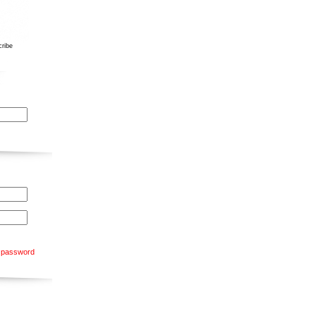
ribe
 password