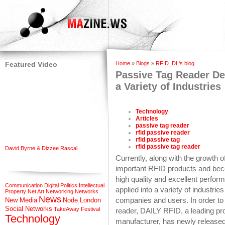
Featured Video
Home
»
Blogs
»
RFID_DL's blog
Passive Tag Reader Dem
a Variety of Industries
Technology
Articles
passive tag reader
rfid passive reader
rfid passive tag
rfid passive tag reader
David Byrne & Dizzee Rascal
Currently, along with the growth 
important RFID products and bec
high quality and excellent perfo
Communication
Digital Politics
Intellectual
applied into a variety of industrie
Property
Net Art
Networking
Networks
News
companies and users. In order to 
New Media
Node.London
Social Networks
TakeAway Festival
reader, DAILY RFID, a leading pr
Technology
manufacturer, has newly released 