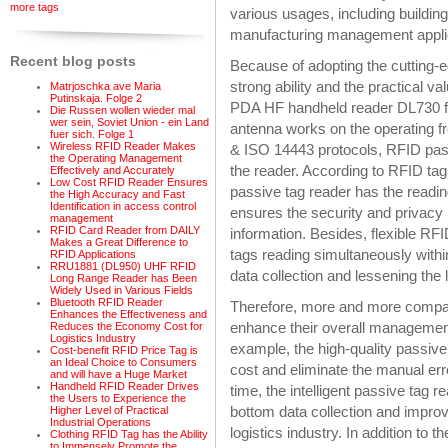
more tags
various usages, including building
manufacturing management appli
Recent blog posts
Because of adopting the cutting-
strong ability and the practical va
Matrjoschka ave Maria
Putinskaja. Folge 2
PDA HF handheld reader DL730 for
Die Russen wollen wieder mal
wer sein, Soviet Union - ein Land
antenna works on the operating 
fuer sich. Folge 1
Wireless RFID Reader Makes
& ISO 14443 protocols, RFID pass
the Operating Management
the reader. According to RFID tag
Effectively and Accurately
Low Cost RFID Reader Ensures
passive tag reader has the readi
the High Accuracy and Fast
Identification in access control
ensures the security and privacy i
management
RFID Card Reader from DAILY
information. Besides, flexible RF
Makes a Great Difference to
tags reading simultaneously withi
RFID Applications
RRU1881 (DL950) UHF RFID
data collection and lessening the l
Long Range Reader has Been
Widely Used in Various Fields
Bluetooth RFID Reader
Therefore, more and more compan
Enhances the Effectiveness and
enhance their overall management e
Reduces the Economy Cost for
Logistics Industry
example, the high-quality passive 
Cost-benefit RFID Price Tag is
an Ideal Choice to Consumers
cost and eliminate the manual err
and will have a Huge Market
Handheld RFID Reader Drives
time, the intelligent passive tag 
the Users to Experience the
bottom data collection and improv
Higher Level of Practical
Industrial Operations
logistics industry. In addition to 
Clothing RFID Tag has the Ability
to Immensely Promote the