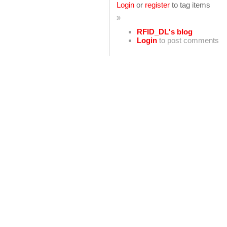
Login
or
register
to tag items
»
RFID_DL's blog
Login
to post comments