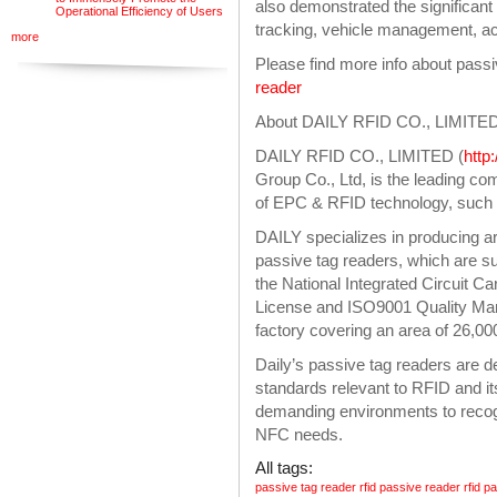
also demonstrated the significant
Operational Efficiency of Users
tracking, vehicle management, ac
more
Please find more info about pass
reader
About DAILY RFID CO., LIMITE
DAILY RFID CO., LIMITED (
http
Group Co., Ltd, is the leading c
of EPC & RFID technology, such a
DAILY specializes in producing ar
passive tag readers, which are su
the National Integrated Circuit C
License and ISO9001 Quality Man
factory covering an area of 26,0
Daily’s passive tag readers are 
standards relevant to RFID and it
demanding environments to reco
NFC needs.
All tags:
passive tag reader
rfid passive reader
rfid p