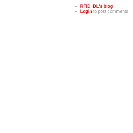
RFID_DL's blog
Login
to post comments