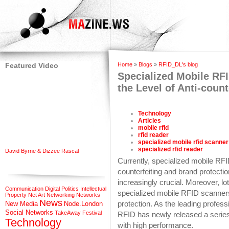
Featured Video
Home
»
Blogs
»
RFID_DL's blog
Specialized Mobile RFI
the Level of Anti-count
Technology
Articles
mobile rfid
rfid reader
specialized mobile rfid scanner
specialized rfid reader
David Byrne & Dizzee Rascal
Currently, specialized mobile RF
counterfeiting and brand protecti
increasingly crucial. Moreover, l
Communication
Digital Politics
Intellectual
specialized mobile RFID scanners
Property
Net Art
Networking
Networks
News
protection. As the leading profe
New Media
Node.London
Social Networks
TakeAway Festival
RFID has newly released a series
Technology
with high performance.