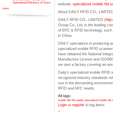
Operational Efficiency of Users
website:
specialized mobile rfid 
more
About DAILY RFID CO., LIMITE
DAILY RFID CO., LIMITED (
http
Group Co., Ltd, is the leading c
of EPC & RFID technology, such 
in China.
DAILY specializes in producing ar
specialized mobile RFID scanners,
have obtained the National Integra
Manufacture License and ISO9001
we own a factory covering an are
Daily’s specialized mobile RFID
recognized industry standards rel
use in the demanding environmen
RFID and NFC needs.
All tags:
mobile rfid
rfid reader
specialized mobile rfid
Login
or
register
to tag items
»