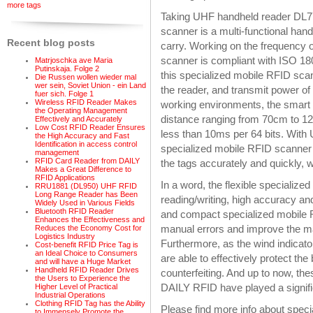
more tags
Taking UHF handheld reader DL77
scanner is a multi-functional hand
Recent blog posts
carry. Working on the frequency
scanner is compliant with ISO 1
Matrjoschka ave Maria
Putinskaja. Folge 2
this specialized mobile RFID sca
Die Russen wollen wieder mal
wer sein, Soviet Union - ein Land
the reader, and transmit power of
fuer sich. Folge 1
Wireless RFID Reader Makes
working environments, the smart 
the Operating Management
distance ranging from 70cm to 120
Effectively and Accurately
Low Cost RFID Reader Ensures
less than 10ms per 64 bits. With 
the High Accuracy and Fast
Identification in access control
specialized mobile RFID scanner 
management
RFID Card Reader from DAILY
the tags accurately and quickly, w
Makes a Great Difference to
RFID Applications
In a word, the flexible specializ
RRU1881 (DL950) UHF RFID
Long Range Reader has Been
reading/writing, high accuracy and
Widely Used in Various Fields
Bluetooth RFID Reader
and compact specialized mobile R
Enhances the Effectiveness and
manual errors and improve the ma
Reduces the Economy Cost for
Logistics Industry
Furthermore, as the wind indicato
Cost-benefit RFID Price Tag is
an Ideal Choice to Consumers
are able to effectively protect th
and will have a Huge Market
Handheld RFID Reader Drives
counterfeiting. And up to now, t
the Users to Experience the
DAILY RFID have played a signific
Higher Level of Practical
Industrial Operations
Clothing RFID Tag has the Ability
Please find more info about spe
to Immensely Promote the