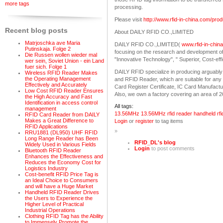
more tags
processing.
Please visit
http://www.rfid-in-china.com/pr
Recent blog posts
About DAILY RFID CO.,LIMITED
Matrjoschka ave Maria
DAILY RFID CO.,LIMITED(
www.rfid-in-chin
Putinskaja. Folge 2
focusing on the research and development o
Die Russen wollen wieder mal
"Innovative Technology", " Superior, Cost-eff
wer sein, Soviet Union - ein Land
fuer sich. Folge 1
DAILY RFID specialize in producing arguably
Wireless RFID Reader Makes
the Operating Management
and RFID Reader, which are suitable for any v
Effectively and Accurately
Card Register Certificate, IC Card Manufact
Low Cost RFID Reader Ensures
Also, we own a factory covering an area of 
the High Accuracy and Fast
Identification in access control
All tags:
management
13.56MHz
13.56MHz rfid reader
handheld rfi
RFID Card Reader from DAILY
Makes a Great Difference to
Login
or
register
to tag items
RFID Applications
»
RRU1881 (DL950) UHF RFID
Long Range Reader has Been
RFID_DL's blog
Widely Used in Various Fields
Login
to post comments
Bluetooth RFID Reader
Enhances the Effectiveness and
Reduces the Economy Cost for
Logistics Industry
Cost-benefit RFID Price Tag is
an Ideal Choice to Consumers
and will have a Huge Market
Handheld RFID Reader Drives
the Users to Experience the
Higher Level of Practical
Industrial Operations
Clothing RFID Tag has the Ability
to Immensely Promote the