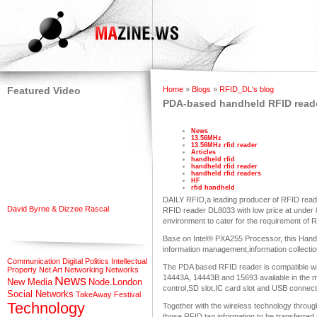
Featured Video
Home
»
Blogs
»
RFID_DL's blog
PDA-based handheld RFID reade
News
13.56MHz
13.56MHz rfid reader
Articles
handheld rfid
handheld rfid reader
handheld rfid readers
HF
rfid handheld
DAILY RFID,a leading producer of RFID rea
David Byrne & Dizzee Rascal
RFID reader DL8033 with low price at unde
environment to cater for the requirement of R
Base on Intel® PXA255 Processor, this Hand
information management,information collection
Communication
Digital Politics
Intellectual
The PDA based RFID reader is compatible w
Property
Net Art
Networking
Networks
14443A, 14443B and 15693 available in the m
News
New Media
Node.London
control,SD slot,IC card slot and USB connecti
Social Networks
TakeAway Festival
Technology
Together with the wireless technology through
those RFID tag information to be transferred