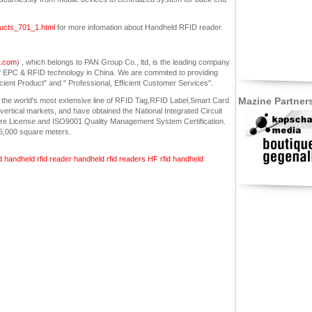
oducts_701_1.html
for more infomation about Handheld RFID reader.
a.com
) , which belongs to PAN Group Co., ltd, is the leading company
f EPC & RFID technology in China. We are commited to providing
icient Product" and " Professional, Efficient Customer Services".
Mazine Partner
 the world's most extensive line of RFID Tag,RFID Label,Smart Card
ertical markets, and have obtained the National Integrated Circuit
ure License and ISO9001 Quality Management System Certification.
26,000 square meters.
d
handheld rfid reader
handheld rfid readers
HF
rfid handheld