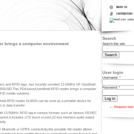
subsc
Search
r brings a computer environment
Search this site:
User login
Username:
*
ders and RFID tags, has recently unveiled 13.56MHz HF Handheld
Password:
*
r 850USD.This PDA based,handheld RFID reader brings a computer
FID mobile solutions.
held RFID reader DL8033 can be used as a portable device for
 or data transfer.
Request new
ith 13.56MHz RFID tag in various formats such as famous ISO/IEC
arket.It includes LCD touch screen,22-key interface,audio output
vity.
 Bluetooth or GPRS connectivity,this portable rfid reader allows
 seamlessly from mobile devices to centralized system for back end