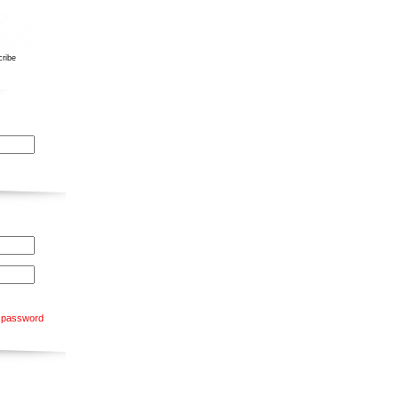
ribe
 password