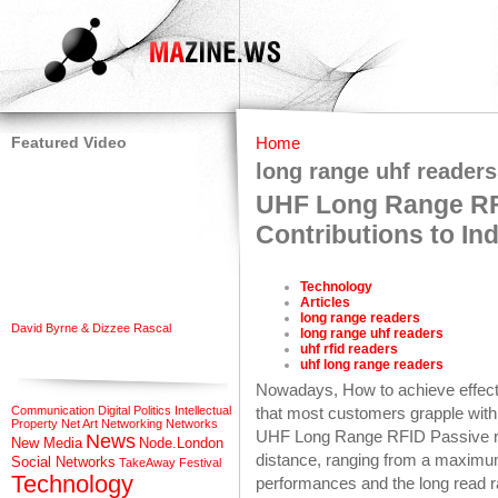
Featured Video
Home
long range uhf readers
UHF Long Range RF
Contributions to Ind
Technology
Articles
long range readers
David Byrne & Dizzee Rascal
long range uhf readers
uhf rfid readers
uhf long range readers
Nowadays, How to achieve effecti
Communication
Digital Politics
Intellectual
that most customers grapple wit
Property
Net Art
Networking
Networks
UHF Long Range RFID Passive rea
News
New Media
Node.London
distance, ranging from a maximu
Social Networks
TakeAway Festival
Technology
performances and the long read r