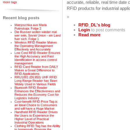
accurate, reliable, real time date 
more tags
RFID products for industrial appl
»
Recent blog posts
RFID_DL's blog
Matrjoschka ave Maria
Putinskaja. Folge 2
Login
to post comments
Die Russen wollen wieder mal
Read more
wer sein, Soviet Union - ein Land
fuer sich. Folge 1
Wireless RFID Reader Makes
the Operating Management
Effectively and Accurately
Low Cost RFID Reader Ensures
the High Accuracy and Fast
Identification in access control
management
RFID Card Reader from DAILY
Makes a Great Difference to
RFID Applications
RRU1881 (DL950) UHF RFID
Long Range Reader has Been
Widely Used in Various Fields
Bluetooth RFID Reader
Enhances the Effectiveness and
Reduces the Economy Cost for
Logistics Industry
Cost-benefit RFID Price Tag is
an Ideal Choice to Consumers
and will have a Huge Market
Handheld RFID Reader Drives
the Users to Experience the
Higher Level of Practical
Industrial Operations
Clothing RFID Tag has the Ability
to Immensely Promote the