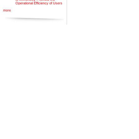
Operational Efficiency of Users
more