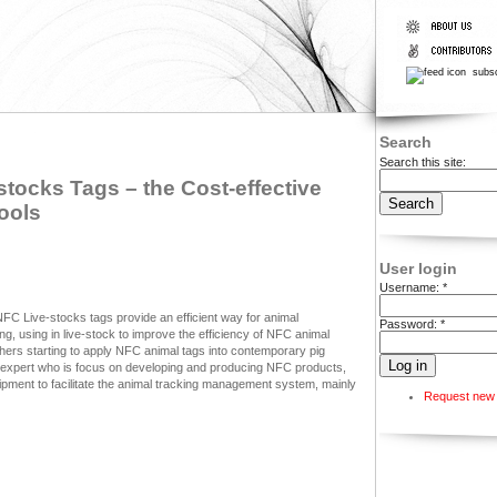
subsc
Search
Search this site:
tocks Tags – the Cost-effective
ools
User login
Username:
*
FC Live-stocks tags provide an efficient way for animal
Password:
*
ing, using in live-stock to improve the efficiency of NFC animal
ers starting to apply NFC animal tags into contemporary pig
expert who is focus on developing and producing NFC products,
pment to facilitate the animal tracking management system, mainly
Request new