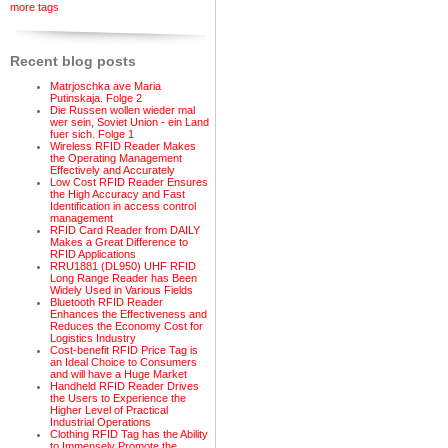
more tags
Recent blog posts
Matrjoschka ave Maria
Putinskaja. Folge 2
Die Russen wollen wieder mal
wer sein, Soviet Union - ein Land
fuer sich. Folge 1
Wireless RFID Reader Makes
the Operating Management
Effectively and Accurately
Low Cost RFID Reader Ensures
the High Accuracy and Fast
Identification in access control
management
RFID Card Reader from DAILY
Makes a Great Difference to
RFID Applications
RRU1881 (DL950) UHF RFID
Long Range Reader has Been
Widely Used in Various Fields
Bluetooth RFID Reader
Enhances the Effectiveness and
Reduces the Economy Cost for
Logistics Industry
Cost-benefit RFID Price Tag is
an Ideal Choice to Consumers
and will have a Huge Market
Handheld RFID Reader Drives
the Users to Experience the
Higher Level of Practical
Industrial Operations
Clothing RFID Tag has the Ability
to Immensely Promote the