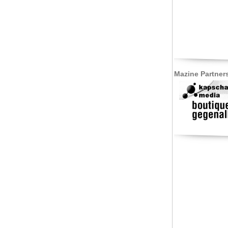
Mazine Partner