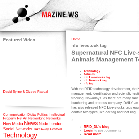
Featured Video
Home
nfc livestock tag
Supernatural NFC Live-s
Animals Management T
Technology
Articles
nfc Live-stocks tag
nfc livestock tag
nfc tag
With the RFID technology development, the N
David Byrne & Dizzee Rascal
management, identification and scientific test
tracking. Nowadays, as there are many ranch
butchering and process company, DAILY, an 
has also released NFC Live-stocks tags equi
contain two types, like ear tag and foot ring.
Communication
Digital Politics
Intellectual
Property
Net Art
Networking
Networks
»
News
New Media
Node.London
RFID_DL's blog
Social Networks
TakeAway Festival
Login
to post comments
Technology
Read more