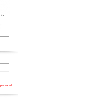
ribe
 password