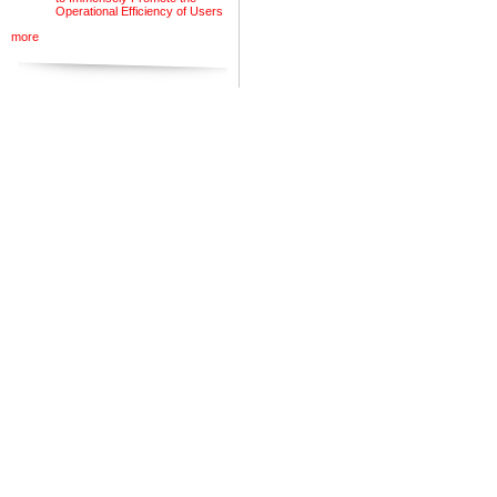
Operational Efficiency of Users
more