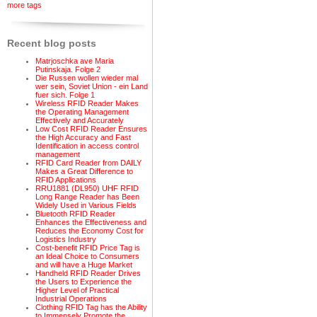
more tags
Recent blog posts
Matrjoschka ave Maria
Putinskaja. Folge 2
Die Russen wollen wieder mal
wer sein, Soviet Union - ein Land
fuer sich. Folge 1
Wireless RFID Reader Makes
the Operating Management
Effectively and Accurately
Low Cost RFID Reader Ensures
the High Accuracy and Fast
Identification in access control
management
RFID Card Reader from DAILY
Makes a Great Difference to
RFID Applications
RRU1881 (DL950) UHF RFID
Long Range Reader has Been
Widely Used in Various Fields
Bluetooth RFID Reader
Enhances the Effectiveness and
Reduces the Economy Cost for
Logistics Industry
Cost-benefit RFID Price Tag is
an Ideal Choice to Consumers
and will have a Huge Market
Handheld RFID Reader Drives
the Users to Experience the
Higher Level of Practical
Industrial Operations
Clothing RFID Tag has the Ability
to Immensely Promote the