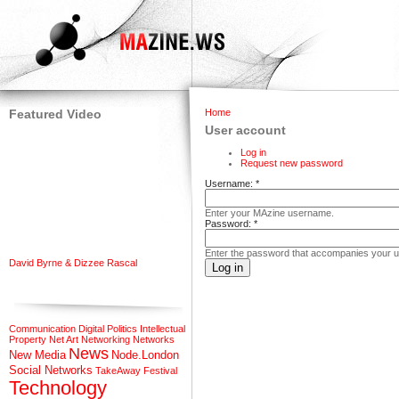
Featured Video
Home
User account
Log in
Request new password
Username:
*
Enter your MAzine username.
Password:
*
Enter the password that accompanies your 
David Byrne & Dizzee Rascal
Communication
Digital Politics
Intellectual
Property
Net Art
Networking
Networks
News
New Media
Node.London
Social Networks
TakeAway Festival
Technology