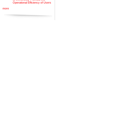
Operational Efficiency of Users
more