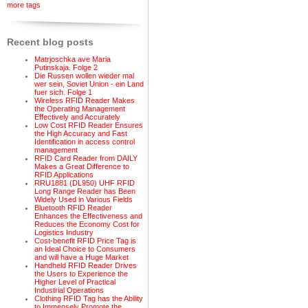
more tags
Recent blog posts
Matrjoschka ave Maria
Putinskaja. Folge 2
Die Russen wollen wieder mal
wer sein, Soviet Union - ein Land
fuer sich. Folge 1
Wireless RFID Reader Makes
the Operating Management
Effectively and Accurately
Low Cost RFID Reader Ensures
the High Accuracy and Fast
Identification in access control
management
RFID Card Reader from DAILY
Makes a Great Difference to
RFID Applications
RRU1881 (DL950) UHF RFID
Long Range Reader has Been
Widely Used in Various Fields
Bluetooth RFID Reader
Enhances the Effectiveness and
Reduces the Economy Cost for
Logistics Industry
Cost-benefit RFID Price Tag is
an Ideal Choice to Consumers
and will have a Huge Market
Handheld RFID Reader Drives
the Users to Experience the
Higher Level of Practical
Industrial Operations
Clothing RFID Tag has the Ability
to Immensely Promote the