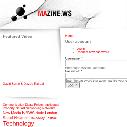
Featured Video
Home
User account
Log in
Request new password
Username:
*
Enter your MAzine username.
Password:
*
Enter the password that accompanies your 
David Byrne & Dizzee Rascal
Communication
Digital Politics
Intellectual
Property
Net Art
Networking
Networks
News
New Media
Node.London
Social Networks
TakeAway Festival
Technology