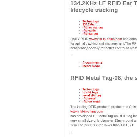
134.2KHz LF RFID Ear Tag
lifecycle tracking
Technology
134.2khz
rfid animal tag
rfid cattle
rfid ear tag
DAILY RFID
www.rfid-in-china.com
has anno
for animal tracking and management.The RFID
healthcare,specially for better control of live
»
4 comments
Read more
RFID Metal Tag-08, the 
Technology
hf rfid tags
metal rfid tag
rfid metal
rfid on metal
The leading RFID products producer in Chin
www.rfid-in-china.com
has developed HF Metal Tag-08 RFID tag for 
very small size only diameter 13mm round and
3cm.The price is even lower than 1.0 USD.
»