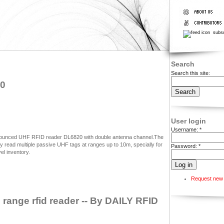
subsc
Search
Search this site:
20
User login
Username:
*
nounced UHF RFID reader DL6820 with double antenna channel.The
read multiple passive UHF tags at ranges up to 10m, specially for
Password:
*
l inventory.
Request new
range rfid reader -- By DAILY RFID