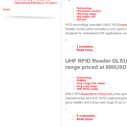
Operational Efficiency of Users
Technology
more
rfid access control
rfid long range
rfid reader uhf
rfid uhf
RFID technology specialist DAILY RFID(
www.
Reader DL910,which provides a very good sta
designed for embedded UHF applications such
»
1 comment
Read more
UHF RFID Reader DL910
range priced at 880USD
Technology
915MHz
long range rfid reader
long read range
UHF RFID reader
DAILY RFID
www.rfid-in-china.com
,a fast g
manufacturing and UHF RFID engineering,h
good stability and a long read range of up 
»
5 comments
Read more