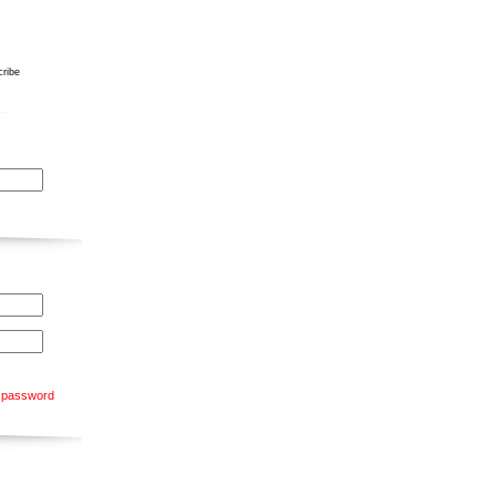
ribe
 password