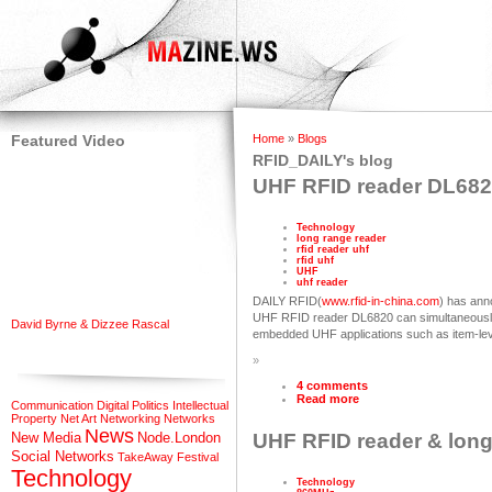
Featured Video
Home
»
Blogs
RFID_DAILY's blog
UHF RFID reader DL68
Technology
long range reader
rfid reader uhf
rfid uhf
UHF
uhf reader
DAILY RFID(
www.rfid-in-china.com
) has an
UHF RFID reader DL6820 can simultaneously 
David Byrne & Dizzee Rascal
embedded UHF applications such as item-leve
»
4 comments
Read more
Communication
Digital Politics
Intellectual
Property
Net Art
Networking
Networks
News
New Media
Node.London
UHF RFID reader & long 
Social Networks
TakeAway Festival
Technology
Technology