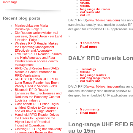
860MHz
more tags
915MHz
960MHz
long range rfid reader
rfid reader uhf
rfid uhf
Recent blog posts
DAILY RFID(
www.rfid-in-china.com
) has ann
can simultaneously read multiple passive R
Matrjoschka ave Maria
Putinskaja. Folge 2
designed for embedded UHF applications such
Die Russen wollen wieder mal
wer sein, Soviet Union - ein Land
»
fuer sich. Folge 1
3 comments
Wireless RFID Reader Makes
Read more
the Operating Management
Effectively and Accurately
Low Cost RFID Reader Ensures
DAILY RFID unveils Lo
the High Accuracy and Fast
Identification in access control
management
RFID Card Reader from DAILY
Technology
Makes a Great Difference to
900mhz
RFID Applications
long range readers
rfid long range reader
RRU1881 (DL950) UHF RFID
rfid reader uhf
Long Range Reader has Been
Widely Used in Various Fields
DAILY RFID(
www.rfid-in-china.com
)has anno
Bluetooth RFID Reader
can simultaneously read multiple passive R
Enhances the Effectiveness and
designed for embedded UHF applications such
Reduces the Economy Cost for
Logistics Industry
»
Cost-benefit RFID Price Tag is
an Ideal Choice to Consumers
5 comments
and will have a Huge Market
Read more
Handheld RFID Reader Drives
the Users to Experience the
Higher Level of Practical
Long-range UHF RFID Re
Industrial Operations
Clothing RFID Tag has the Ability
up to 15m
to Immensely Promote the