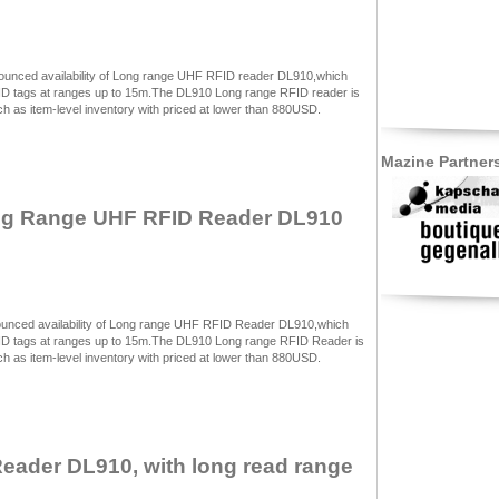
ounced availability of Long range UHF RFID reader DL910,which
FID tags at ranges up to 15m.The DL910 Long range RFID reader is
 as item-level inventory with priced at lower than 880USD.
Mazine Partner
ng Range UHF RFID Reader DL910
unced availability of Long range UHF RFID Reader DL910,which
FID tags at ranges up to 15m.The DL910 Long range RFID Reader is
 as item-level inventory with priced at lower than 880USD.
ader DL910, with long read range