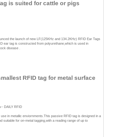
 is suited for cattle or pigs
unced the launch of new LF(125KHz and 134.2KHz) RFID Ear Tags
 ear tag is constructed from polyurethane,which is used in
stock disease .
smallest RFID tag for metal surface
a-- DAILY RFID
use in metallic enviornments.This passive RFID tag is designed in a
 suitable for on-metal tagging,with a reading range of up to