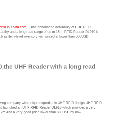
rfid-in-china.com
)，has announced availability of UHF RFID
bility and a long read range of up to 15m. RFID Reader DL910 is
 as item-level inventory with priced at lower than 880USD.
,the UHF Reader with a long read
rowing company with unique expertise in UHF RFID design,UHF RFID
as launched an UHF RFID Reader DL910,which provides a very
to 12m.And a very good price lower than 880USD by now.