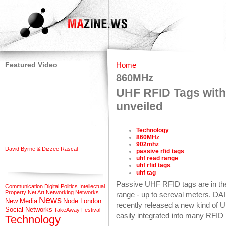
Featured Video
Home
860MHz
UHF RFID Tags with 
unveiled
Technology
860MHz
902mhz
David Byrne & Dizzee Rascal
passive rfid tags
uhf read range
uhf rfid tags
uhf tag
Passive UHF RFID tags are in the
Communication
Digital Politics
Intellectual
Property
Net Art
Networking
Networks
range - up to sereval meters. DA
News
New Media
Node.London
recently released a new kind of
Social Networks
TakeAway Festival
easily integrated into many RFID 
Technology