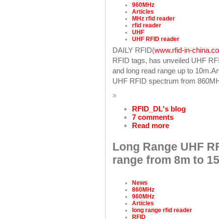
960MHz
Articles
MHz rfid reader
rfid reader
UHF
UHF RFID reader
DAILY RFID(
www.rfid-in-china.c
RFID tags, has unveiled UHF RF
and long read range up to 10m.An
UHF RFID spectrum from 860MH
»
RFID_DL's blog
7 comments
Read more
Long Range UHF RF
range from 8m to 1
News
860MHz
960MHz
Articles
long range rfid reader
RFID