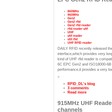
860MHz
960MHz
Gen2
Gen2 rfid
Gen2 rfid reader
rfid reader uhf
UHF
uhf reader
uhf rfid
UHF RFID reader
DAILY RFID recently released 
interface,which provides very lo
kind of UHF rfid reader is com
6C EPC Gen2 and ISO18000-6B U
performance,it provides a very l
»
RFID_DL's blog
3 comments
Read more
915MHz UHF Reader
channels