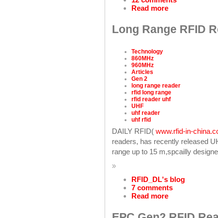
Read more
Long Range RFID Re
Technology
860MHz
960MHz
Articles
Gen 2
long range reader
rfid long range
rfid reader uhf
UHF
uhf reader
uhf rfid
DAILY RFID(
www.rfid-in-china.
readers, has recently released 
range up to 15 m,spcailly designe
»
RFID_DL's blog
7 comments
Read more
EPC Gen2 RFID Rea