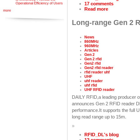
17 comments
Operational Efficiency of Users
Read more
more
Long-range Gen 2 RF
News
860MHz
960MHz
Articles
Gen 2
Gen 2 rfid
Gen2 rfid
Gen2 rfid reader
rfid reader uhf
UHF
uhf reader
uhf rfid
UHF RFID reader
DAILY RFID,a leading producer o
announces Gen 2 RFID reader DL9
performance.It supports the ful
long read range up to 15m.
»
RFID_DL's blog
12 comments