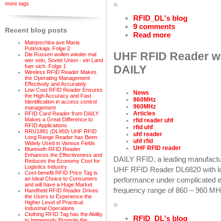
»
more tags
RFID_DL's blog
9 comments
Recent blog posts
Read more
Matrjoschka ave Maria
Putinskaja. Folge 2
UHF RFID Reader wi
Die Russen wollen wieder mal
wer sein, Soviet Union - ein Land
fuer sich. Folge 1
DAILY
Wireless RFID Reader Makes
the Operating Management
Effectively and Accurately
Low Cost RFID Reader Ensures
News
the High Accuracy and Fast
860MHz
Identification in access control
960MHz
management
Articles
RFID Card Reader from DAILY
Makes a Great Difference to
rfid reader uhf
RFID Applications
rfid uhf
RRU1881 (DL950) UHF RFID
uhf reader
Long Range Reader has Been
uhf rfid
Widely Used in Various Fields
UHF RFID reader
Bluetooth RFID Reader
Enhances the Effectiveness and
DAILY RFID, a leading manufactu
Reduces the Economy Cost for
Logistics Industry
UHF RFID Reader DL6820 with lon
Cost-benefit RFID Price Tag is
an Ideal Choice to Consumers
performance under complicated en
and will have a Huge Market
frequency range of 860 – 960 MH
Handheld RFID Reader Drives
the Users to Experience the
Higher Level of Practical
»
Industrial Operations
Clothing RFID Tag has the Ability
RFID_DL's blog
to Immensely Promote the