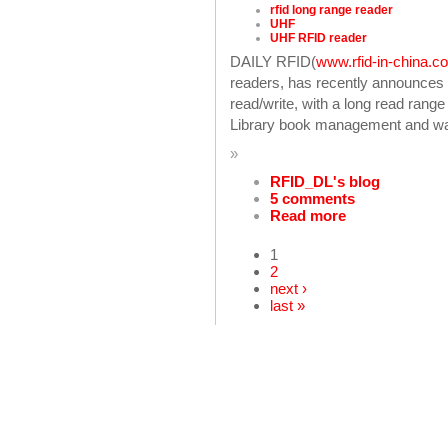
rfid long range reader
UHF
UHF RFID reader
DAILY RFID(
www.rfid-in-china.c
readers, has recently announce
read/write, with a long read rang
Library book management and war
»
RFID_DL's blog
5 comments
Read more
1
2
next ›
last »