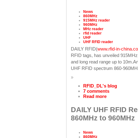
News
860MHz
915MHz reader
960MHz
MHz reader
rfid reader
UHF
UHF RFID reader
DAILY RFID(
www.rfid-in-china.c
RFID tags, has unveiled 915MHz
and long read range up to 10m.An
UHF RFID spectrum 860-960MH
»
RFID_DL's blog
7 comments
Read more
DAILY UHF RFID Re
860MHz to 960MHz
News
860MHz