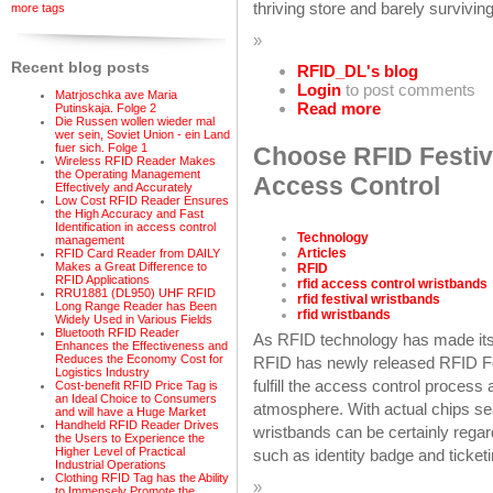
thriving store and barely surviving
more tags
»
Recent blog posts
RFID_DL's blog
Login
to post comments
Matrjoschka ave Maria
Read more
Putinskaja. Folge 2
Die Russen wollen wieder mal
wer sein, Soviet Union - ein Land
fuer sich. Folge 1
Choose RFID Festiva
Wireless RFID Reader Makes
the Operating Management
Access Control
Effectively and Accurately
Low Cost RFID Reader Ensures
the High Accuracy and Fast
Identification in access control
Technology
management
Articles
RFID Card Reader from DAILY
Makes a Great Difference to
RFID
RFID Applications
rfid access control wristbands
RRU1881 (DL950) UHF RFID
rfid festival wristbands
Long Range Reader has Been
rfid wristbands
Widely Used in Various Fields
Bluetooth RFID Reader
As RFID technology has made its
Enhances the Effectiveness and
Reduces the Economy Cost for
RFID has newly released RFID Fes
Logistics Industry
fulfill the access control process 
Cost-benefit RFID Price Tag is
an Ideal Choice to Consumers
atmosphere. With actual chips sea
and will have a Huge Market
Handheld RFID Reader Drives
wristbands can be certainly rega
the Users to Experience the
Higher Level of Practical
such as identity badge and ticket
Industrial Operations
Clothing RFID Tag has the Ability
»
to Immensely Promote the