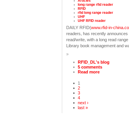
Articles
long range rfid reader
RFID
rfid long range reader
UHF
UHF RFID reader
DAILY RFID(
www.rfid-in-china.c
readers, has recently announce
read/write, with a long read rang
Library book management and war
»
RFID_DL's blog
5 comments
Read more
1
2
3
4
next ›
last »