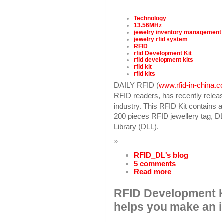
Technology
13.56MHz
jewelry inventory management
jewelry rfid system
RFID
rfid Development Kit
rfid development kits
rfid kit
rfid kits
DAILY RFID (
www.rfid-in-china.
RFID readers, has recently releas
industry. This RFID Kit contains
200 pieces RFID jewellery tag,
Library (DLL).
»
RFID_DL's blog
5 comments
Read more
RFID Development K
helps you make an 