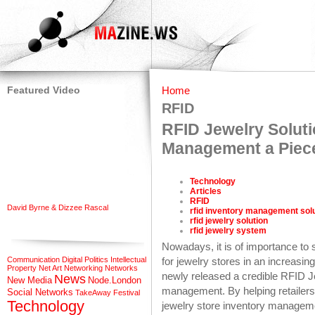
Featured Video
Home
RFID
RFID Jewelry Solut
Management a Piec
Technology
Articles
RFID
David Byrne & Dizzee Rascal
rfid inventory management sol
rfid jewelry solution
rfid jewelry system
Nowadays, it is of importance to 
Communication
Digital Politics
Intellectual
for jewelry stores in an increasi
Property
Net Art
Networking
Networks
newly released a credible RFID J
News
New Media
Node.London
management. By helping retailers 
Social Networks
TakeAway Festival
Technology
jewelry store inventory manageme