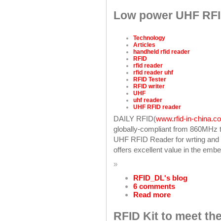
Low power UHF RFID
Technology
Articles
handheld rfid reader
RFID
rfid reader
rfid reader uhf
RFID Tester
RFID writer
UHF
uhf reader
UHF RFID reader
DAILY RFID(
www.rfid-in-china.c
globally-compliant from 860MHz t
UHF RFID Reader for wrting and 
offers excellent value in the em
»
RFID_DL's blog
6 comments
Read more
RFID Kit to meet the