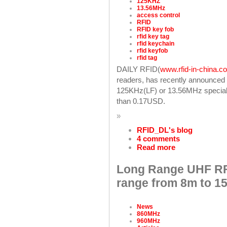
125KHZ
13.56MHz
access control
RFID
RFID key fob
rfid key tag
rfid keychain
rfid keyfob
rfid tag
DAILY RFID(
www.rfid-in-china.c
readers, has recently announced 
125KHz(LF) or 13.56MHz specially
than 0.17USD.
»
RFID_DL's blog
4 comments
Read more
Long Range UHF RF
range from 8m to 1
News
860MHz
960MHz