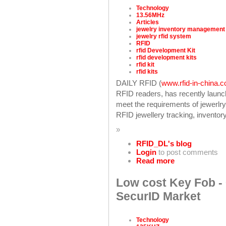
Technology
13.56MHz
Articles
jewelry inventory management
jewelry rfid system
RFID
rfid Development Kit
rfid development kits
rfid kit
rfid kits
DAILY RFID (
www.rfid-in-china.
RFID readers, has recently laun
meet the requirements of jewerlry
RFID jewellery tracking, inventory 
»
RFID_DL's blog
Login
to post comments
Read more
Low cost Key Fob - 
SecurID Market
Technology