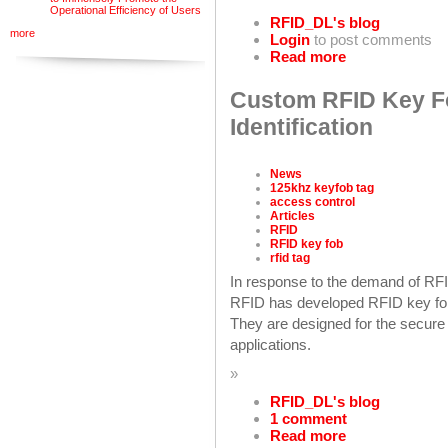
Operational Efficiency of Users
RFID_DL's blog
more
Login
to post comments
Read more
Custom RFID Key Fo
Identification
News
125khz keyfob tag
access control
Articles
RFID
RFID key fob
rfid tag
In response to the demand of RFI
RFID has developed RFID key fob
They are designed for the secure 
applications.
»
RFID_DL's blog
1 comment
Read more