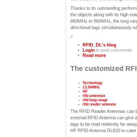
Thanks to its outstanding perform
the objects along with its high re
860MHz to 960MHz, the long range
directional tags simultaneously w
»
RFID_DL's blog
Login
to post comments
Read more
The customized RFI
Technology
13.56MHz
HF
rfid antennas
rfid long range
rfid reader antenna
The RFID Reader Antennas can b
external RFID Antenna can give a
tags to be read relatively far aw
HF RFID Antenna DL810 to cater