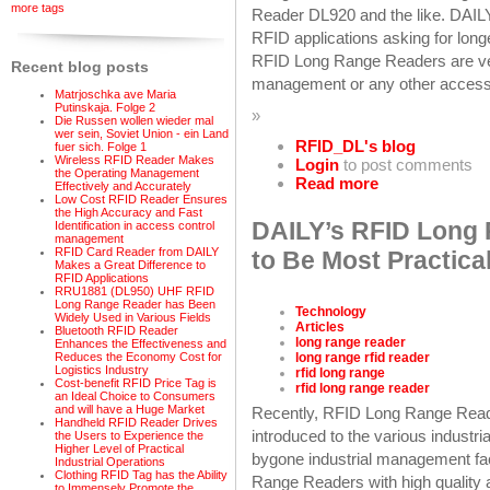
more tags
Reader DL920 and the like. DAIL
RFID applications asking for lon
RFID Long Range Readers are ver
Recent blog posts
management or any other access
Matrjoschka ave Maria
Putinskaja. Folge 2
»
Die Russen wollen wieder mal
wer sein, Soviet Union - ein Land
RFID_DL's blog
fuer sich. Folge 1
Wireless RFID Reader Makes
Login
to post comments
the Operating Management
Read more
Effectively and Accurately
Low Cost RFID Reader Ensures
the High Accuracy and Fast
DAILY’s RFID Long
Identification in access control
management
RFID Card Reader from DAILY
to Be Most Practica
Makes a Great Difference to
RFID Applications
RRU1881 (DL950) UHF RFID
Long Range Reader has Been
Technology
Widely Used in Various Fields
Articles
Bluetooth RFID Reader
long range reader
Enhances the Effectiveness and
long range rfid reader
Reduces the Economy Cost for
Logistics Industry
rfid long range
Cost-benefit RFID Price Tag is
rfid long range reader
an Ideal Choice to Consumers
and will have a Huge Market
Recently, RFID Long Range Read
Handheld RFID Reader Drives
introduced to the various industria
the Users to Experience the
Higher Level of Practical
bygone industrial management fac
Industrial Operations
Clothing RFID Tag has the Ability
Range Readers with high quality a
to Immensely Promote the