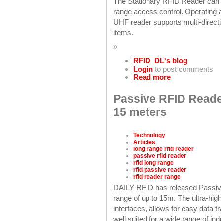
The Stationary RFID Reader can of
range access control. Operating
UHF reader supports multi-directi
items.
»
RFID_DL's blog
Login
to post comments
Read more
Passive RFID Reader
15 meters
Technology
Articles
long range rfid reader
passive rfid reader
rfid long range
rfid passive reader
rfid reader range
DAILY RFID has released Passiv
range of up to 15m. The ultra-hi
interfaces, allows for easy data 
well suited for a wide range of ind