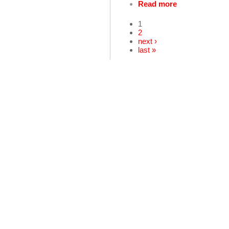
Read more
1
2
next ›
last »