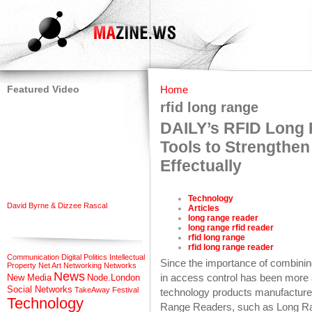
Featured Video
Home
rfid long range
DAILY’s RFID Long 
Tools to Strength
Effectually
Technology
David Byrne & Dizzee Rascal
Articles
long range reader
long range rfid reader
rfid long range
rfid long range reader
Communication
Digital Politics
Intellectual
Since the importance of combining
Property
Net Art
Networking
Networks
News
in access control has been more
New Media
Node.London
Social Networks
TakeAway Festival
technology products manufacturer
Technology
Range Readers, such as Long 