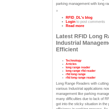
parking management with long ran
»
RFID_DL's blog
Login
to post comments
Read more
Latest RFID Long R
Industrial Managem
Efficient
Technology
Articles
long range reader
long range rfid reader
rfid long range
rfid long range reader
Long Range Readers with cutting
various Industrial applications no
management like parking managem
many difficulties due to lack of
got into the sticky situation in t
efficiency in working process. As