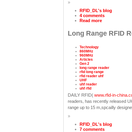
»
RFID_DL's blog
4 comments
Read more
Long Range RFID Re
Technology
860MHz
960MHz
Articles
Gen 2
long range reader
rfid long range
rfid reader uhf
UHF
uhf reader
uhf rfid
DAILY RFID(
www.rfid-in-china.
readers, has recently released 
range up to 15 m,spcailly designe
»
RFID_DL's blog
7 comments