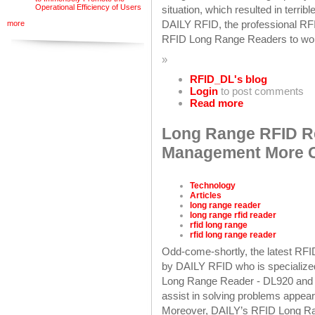
Operational Efficiency of Users
situation, which resulted in terri
DAILY RFID, the professional RFI
more
RFID Long Range Readers to wor
»
RFID_DL's blog
Login
to post comments
Read more
Long Range RFID R
Management More Co
Technology
Articles
long range reader
long range rfid reader
rfid long range
rfid long range reader
Odd-come-shortly, the latest RF
by DAILY RFID who is specialize
Long Range Reader - DL920 and 
assist in solving problems appea
Moreover, DAILY’s RFID Long Ran