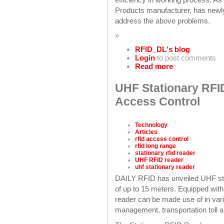
Products manufacturer, has newl
address the above problems.
»
RFID_DL's blog
Login
to post comments
Read more
UHF Stationary RFI
Access Control
Technology
Articles
rfid access control
rfid long range
stationary rfid reader
UHF RFID reader
uhf stationary reader
DAILY RFID has unveiled UHF st
of up to 15 meters. Equipped with
reader can be made use of in var
management, transportation toll 