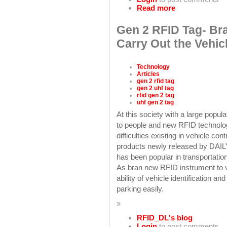
Read more
Gen 2 RFID Tag- Br
Carry Out the Vehi
Technology
Articles
gen 2 rfid tag
gen 2 uhf tag
rfid gen 2 tag
uhf gen 2 tag
At this society with a large popu
to people and new RFID technology
difficulties existing in vehicle co
products newly released by DAIL
has been popular in transportati
As bran new RFID instrument to v
ability of vehicle identification
parking easily.
»
RFID_DL's blog
Login
to post comments