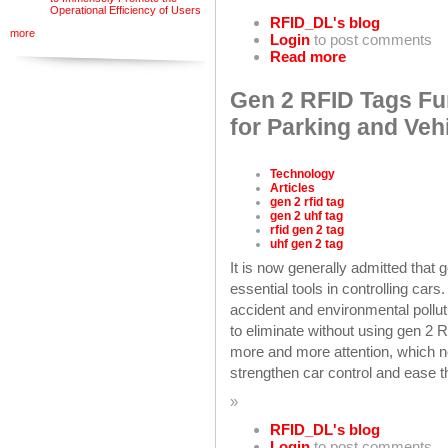
Operational Efficiency of Users
RFID_DL's blog
more
Login
to post comments
Read more
Gen 2 RFID Tags Fu
for Parking and Ve
Technology
Articles
gen 2 rfid tag
gen 2 uhf tag
rfid gen 2 tag
uhf gen 2 tag
It is now generally admitted that
essential tools in controlling cars.
accident and environmental pollut
to eliminate without using gen 2 
more and more attention, which ne
strengthen car control and ease th
»
RFID_DL's blog
Login
to post comments