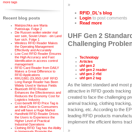
more tags
»
RFID_DL's blog
Login
to post comments
Recent blog posts
Read more
Matrjoschka ave Maria
Putinskaja. Folge 2
Die Russen wollen wieder mal
UHF Gen 2 Standard
wer sein, Soviet Union - ein Land
fuer sich. Folge 1
Challenging Problem
Wireless RFID Reader Makes
the Operating Management
Effectively and Accurately
Low Cost RFID Reader Ensures
Technology
the High Accuracy and Fast
Identification in access control
Articles
management
uhf gen 2
RFID Card Reader from DAILY
uhf gen 2 reader
Makes a Great Difference to
uhf gen 2 rfid
RFID Applications
uhf gen 2 tag
RRU1881 (DL950) UHF RFID
Long Range Reader has Been
As the latest standard and most 
Widely Used in Various Fields
Bluetooth RFID Reader
attractive in RFID goods trackin
Enhances the Effectiveness and
Reduces the Economy Cost for
created to face the challenging pr
Logistics Industry
animal tracking, clothing tracking
Cost-benefit RFID Price Tag is
an Ideal Choice to Consumers
tracking, etc. According to the 
and will have a Huge Market
Handheld RFID Reader Drives
leading RFID products manufactur
the Users to Experience the
Higher Level of Practical
implement the efficient items trac
Industrial Operations
Clothing RFID Tag has the Ability
»
to Immensely Promote the