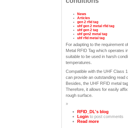
conditions
News
Articles
gen 2 rfid tag
uhf gen 2 metal rfid tag
uhf gen 2 tag
uhf gen2 metal tag
uhf rfid metal tag
For adapting to the requirement
Metal RFID Tag which operates in
suitable to be used in harsh cond
temperatures.
Compatible with the UHF Class 1
can provide an outstanding read d
Besides, the UHF RFID metal tag 
Therefore, it allows for easily aff
rough surface.
»
RFID_DL's blog
Login
to post comments
Read more