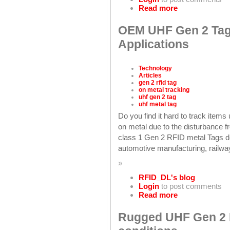
Read more
OEM UHF Gen 2 Tag
Applications
Technology
Articles
gen 2 rfid tag
on metal tracking
uhf gen 2 tag
uhf metal tag
Do you find it hard to track item
on metal due to the disturbance
class 1 Gen 2 RFID metal Tags de
automotive manufacturing, railway
»
RFID_DL's blog
Login
to post comments
Read more
Rugged UHF Gen 2 M