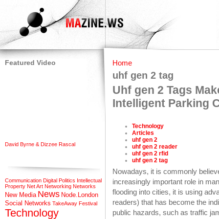
Featured Video
Home
uhf gen 2 tag
Uhf gen 2 Tags Mak
Intelligent Parking 
Technology
Articles
uhf gen 2
David Byrne & Dizzee Rascal
uhf gen 2 reader
uhf gen 2 rfid
uhf gen 2 tag
Nowadays, it is commonly believe
Communication
Digital Politics
Intellectual
increasingly important role in m
Property
Net Art
Networking
Networks
flooding into cities, it is using ad
News
New Media
Node.London
readers) that has become the indis
Social Networks
TakeAway Festival
Technology
public hazards, such as traffic ja