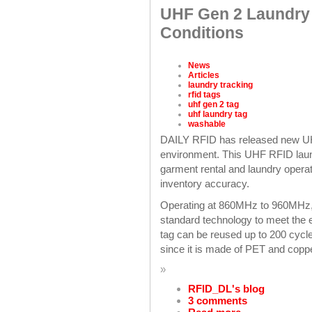
UHF Gen 2 Laundry T
Conditions
News
Articles
laundry tracking
rfid tags
uhf gen 2 tag
uhf laundry tag
washable
DAILY RFID has released new UHF
environment. This UHF RFID laundr
garment rental and laundry operati
inventory accuracy.
Operating at 860MHz to 960MHz, t
standard technology to meet the 
tag can be reused up to 200 cycle
since it is made of PET and copp
»
RFID_DL's blog
3 comments